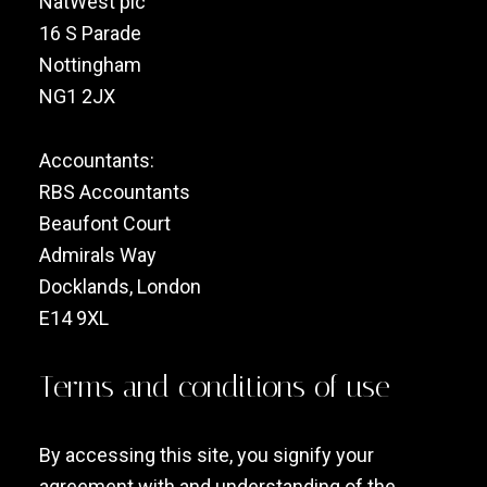
NatWest plc
16 S Parade
Nottingham
NG1 2JX
Accountants:
RBS Accountants
Beaufont Court
Admirals Way
Docklands, London
E14 9XL
Terms and conditions of use
By accessing this site, you signify your
agreement with and understanding of the