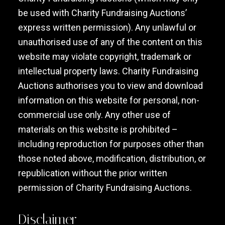
be used with Charity Fundraising Auctions’
express written permission). Any unlawful or
unauthorised use of any of the content on this
website may violate copyright, trademark or
intellectual property laws. Charity Fundraising
Auctions authorises you to view and download
information on this website for personal, non-
commercial use only. Any other use of
materials on this website is prohibited –
including reproduction for purposes other than
those noted above, modification, distribution, or
republication without the prior written
permission of Charity Fundraising Auctions.
Disclaimer