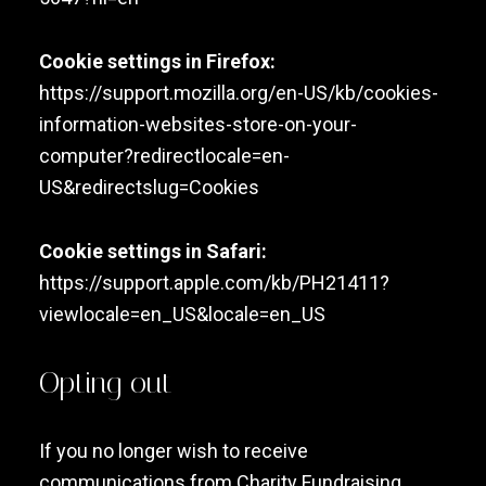
Cookie settings in Firefox:
https://support.mozilla.org/en-US/kb/cookies-
information-websites-store-on-your-
computer?redirectlocale=en-
US&redirectslug=Cookies
Cookie settings in Safari:
https://support.apple.com/kb/PH21411?
viewlocale=en_US&locale=en_US
Opting out
If you no longer wish to receive
communications from Charity Fundraising