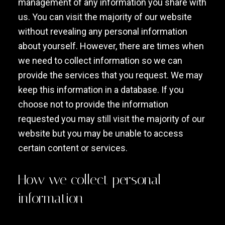
management of any information you share with
us. You can visit the majority of our website
without revealing any personal information
about yourself. However, there are times when
we need to collect information so we can
provide the services that you request. We may
keep this information in a database. If you
choose not to provide the information
requested you may still visit the majority of our
website but you may be unable to access
certain content or services.
How we collect personal
information