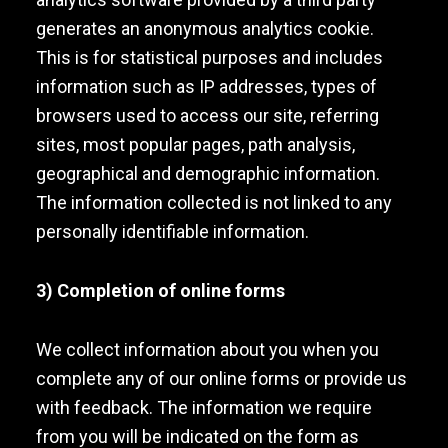
generates an anonymous analytics cookie.
This is for statistical purposes and includes
information such as IP addresses, types of
browsers used to access our site, referring
sites, most popular pages, path analysis,
geographical and demographic information.
The information collected is not linked to any
personally identifiable information.
3) Completion of online forms
We collect information about you when you
complete any of our online forms or provide us
with feedback. The information we require
from you will be indicated on the form as