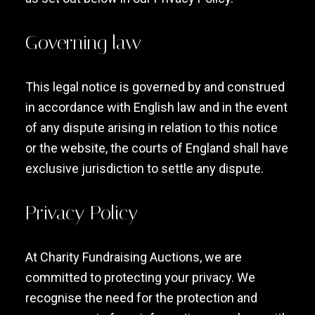
Governing law
This legal notice is governed by and construed
in accordance with English law and in the event
of any dispute arising in relation to this notice
or the website, the courts of England shall have
exclusive jurisdiction to settle any dispute.
Privacy Policy
At Charity Fundraising Auctions, we are
committed to protecting your privacy. We
recognise the need for the protection and