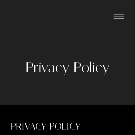
Privacy Policy
PRIVACY POLICY