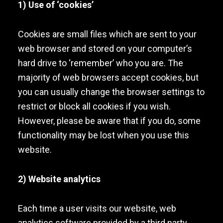
1) Use of ‘cookies’
Cookies are small files which are sent to your
web browser and stored on your computer’s
hard drive to ‘remember’ who you are. The
majority of web browsers accept cookies, but
you can usually change the browser settings to
restrict or block all cookies if you wish.
However, please be aware that if you do, some
functionality may be lost when you use this
website.
2) Website analytics
Each time a user visits our website, web
analytics software provided by a third party