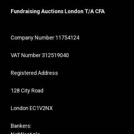
Fundraising Auctions London T/A CFA
Company Number 11754124
VAT Number 312519040
Registered Address
128 City Road
London EC1V2NX
Bankers: