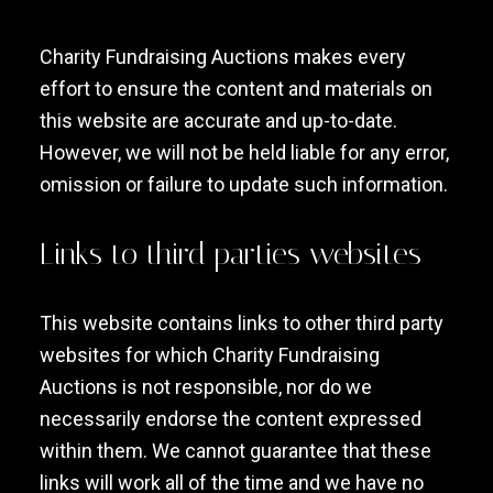
Charity Fundraising Auctions makes every
effort to ensure the content and materials on
this website are accurate and up-to-date.
However, we will not be held liable for any error,
omission or failure to update such information.
Links to third parties websites
This website contains links to other third party
websites for which Charity Fundraising
Auctions is not responsible, nor do we
necessarily endorse the content expressed
within them. We cannot guarantee that these
links will work all of the time and we have no