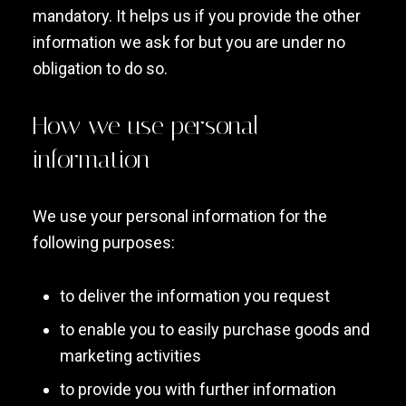
mandatory. It helps us if you provide the other
information we ask for but you are under no
obligation to do so.
How we use personal
information
We use your personal information for the
following purposes:
to deliver the information you request
to enable you to easily purchase goods and
marketing activities
to provide you with further information