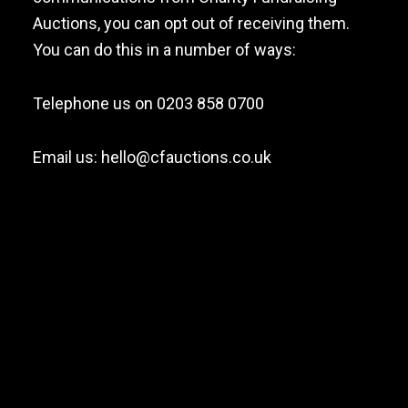
Auctions, you can opt out of receiving them.
You can do this in a number of ways:
Telephone us on 0203 858 0700
Email us:
hello@cfauctions.co.uk