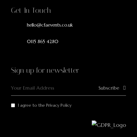
Get In Touch
hello@cfaevents.co.uk
0115 865 4280
Sign up for newsletter
Subscribe
I agree to the
Privacy Policy