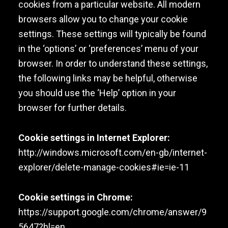
cookies from a particular website. All modern
browsers allow you to change your cookie
settings. These settings will typically be found
in the ‘options’ or ‘preferences’ menu of your
browser. In order to understand these settings,
the following links may be helpful, otherwise
you should use the ‘Help’ option in your
browser for further details.
Cookie settings in Internet Explorer:
http://windows.microsoft.com/en-gb/internet-
explorer/delete-manage-cookies#ie=ie-11
Cookie settings in Chrome:
https://support.google.com/chrome/answer/9
5647?hl=en