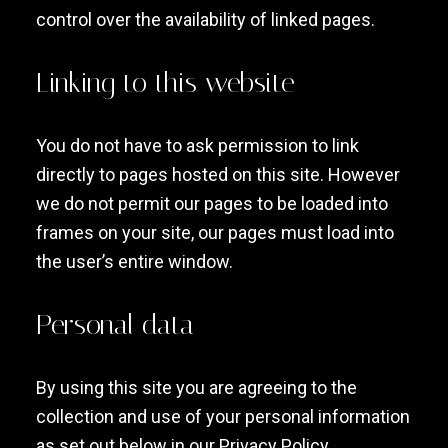
control over the availability of linked pages.
Linking to this website
You do not have to ask permission to link
directly to pages hosted on this site. However
we do not permit our pages to be loaded into
frames on your site, our pages must load into
the user’s entire window.
Personal data
By using this site you are agreeing to the
collection and use of your personal information
as set out below in our Privacy Policy.