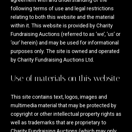
following terms of use and legal restrictions
relating to both this website and the material
within it. This website is provided by Charity
Fundraising Auctions (referred to as ‘we’, ‘us’ or
‘our’ herein) and may be used for informational
purposes only. The site is owned and operated
by Charity Fundraising Auctions Ltd.
Use of materials on this website
This site contains text, logos, images and
multimedia material that may be protected by
copyright or other intellectual property rights as
well as trademarks that are proprietary to
Charity Fundraising Auctions (which may only