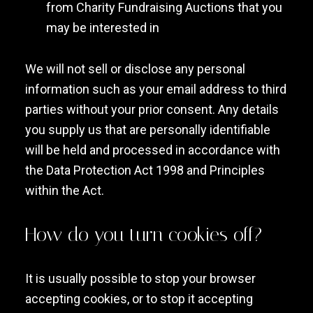
from Charity Fundraising Auctions that you
may be interested in
We will not sell or disclose any personal
information such as your email address to third
parties without your prior consent. Any details
you supply us that are personally identifiable
will be held and processed in accordance with
the Data Protection Act 1998 and Principles
within the Act.
How do you turn cookies off?
It is usually possible to stop your browser
accepting cookies, or to stop it accepting