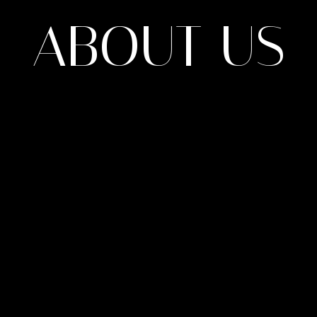
ABOUT US