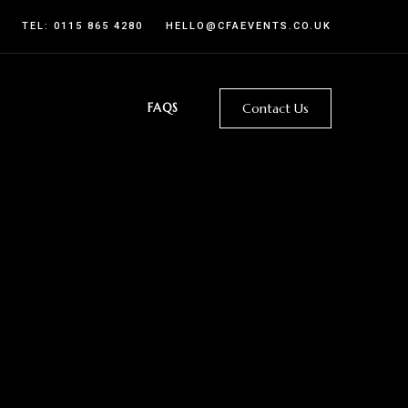
TEL:
0115 865 4280
HELLO@CFAEVENTS.CO.UK
FAQS
Contact Us