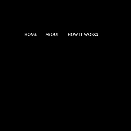
HOME
ABOUT
HOW IT WORKS